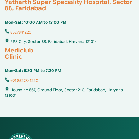
Yatharth Super Speciality Hospital, Sector
88, Faridabad
Mon-Sat: 10:00 AM to 12:00 PM
8527841220
RPS City, Sector 88, Faridabad, Haryana 121014
Mediclub
Clinic
Mon-Sat: 5:30 PM to 7:30 PM
+91 8527841220
House no 857, Ground Floor, Sector 21C, Faridabad, Haryana
121001