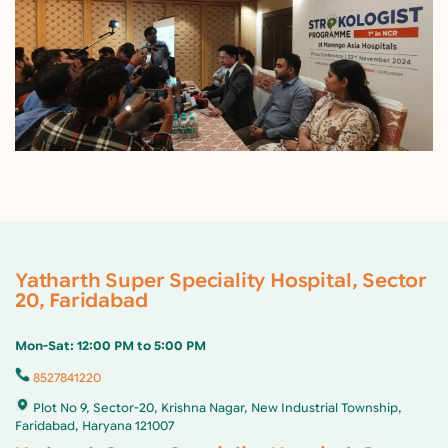
Yatharth Super Speciality Hospital, Sector
20, Faridabad
Mon-Sat: 12:00 PM to 5:00 PM
8527841220
Plot No 9, Sector-20, Krishna Nagar, New Industrial Township,
Faridabad, Haryana 121007