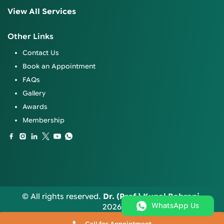
View All Services
Other Links
Contact Us
Book an Appointment
FAQs
Gallery
Awards
Membership
© All rights reserved.
Dr. (Prof.) Kunal Bahrani
.
WhatsApp Us
2026
Call for Appointment