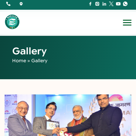
Gallery
Home
»
Gallery