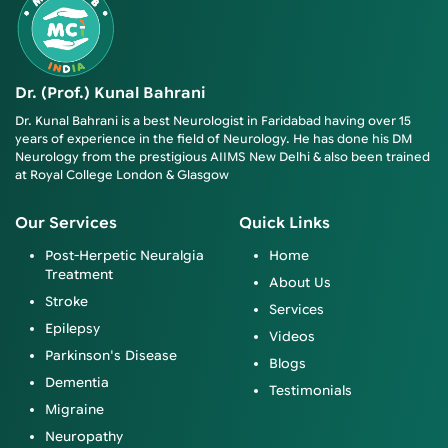
Dr. (Prof.) Kunal Bahrani
Dr. Kunal Bahrani is a best Neurologist in Faridabad having over 15
years of experience in the field of Neurology. He has done his DM
Neurology from the prestigious AIIMS New Delhi & also been trained
at Royal College London & Glasgow
Our Services
Quick Links
Post-Herpetic Neuralgia
Home
Treatment
About Us
Stroke
Services
Epilepsy
Videos
Parkinson's Disease
Blogs
Dementia
Testimonials
Migraine
Neuropathy