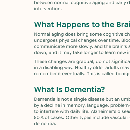
between normal cognitive aging and early de
intervention.
What Happens to the Bra
Normal aging does bring some cognitive chan
undergoes physical changes over time. Blood
communicate more slowly, and the brain’s ab
down, and it may take longer to learn new 
These changes are gradual, do not significant
in a disabling way. Healthy older adults may 
remember it eventually. This is called benig
What Is Dementia?
Dementia is not a single disease but an umb
by a decline in memory, language, problem-s
to interfere with daily life. Alzheimer’s d
80% of cases. Other types include vascula
dementia.