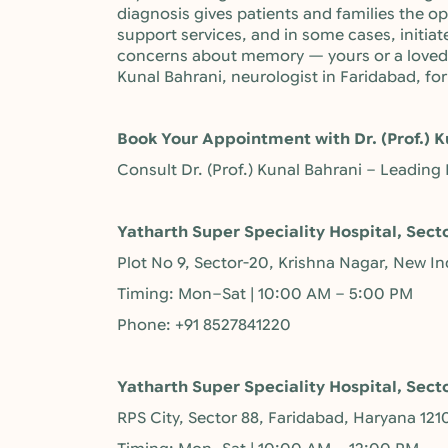
diagnosis gives patients and families the 
support services, and in some cases, initiat
concerns about memory — yours or a loved o
Kunal Bahrani, neurologist in Faridabad, f
Book Your Appointment with Dr. (Prof.) K
Consult Dr. (Prof.) Kunal Bahrani – Leading
Yatharth Super Speciality Hospital, Sect
Plot No 9, Sector-20, Krishna Nagar, New I
Timing: Mon–Sat | 10:00 AM – 5:00 PM
Phone: +91 8527841220
Yatharth Super Speciality Hospital, Sect
RPS City, Sector 88, Faridabad, Haryana 121