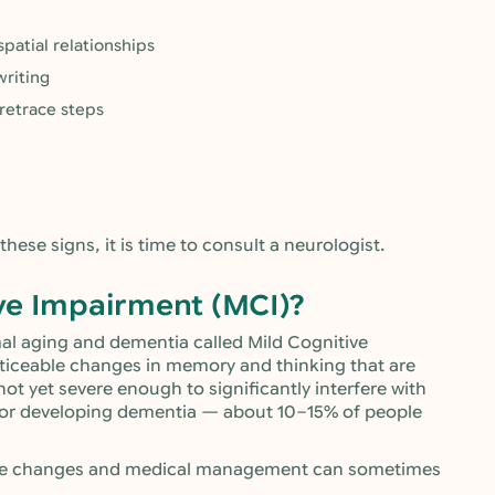
patial relationships
riting
 retrace steps
 these signs, it is time to consult a neurologist.
ve Impairment (MCI)?
mal aging and dementia called Mild Cognitive
ticeable changes in memory and thinking that are
not yet severe enough to significantly interfere with
k for developing dementia — about 10–15% of people
style changes and medical management can sometimes