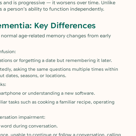
 and is progressive — it worsens over time. Unlike
 a person’s ability to function independently.
ementia: Key Differences
h normal age-related memory changes from early
nfusion:
ations or forgetting a date but remembering it later.
edly, asking the same questions multiple times within
t dates, seasons, or locations.
ks:
martphone or understanding a new software.
ar tasks such as cooking a familiar recipe, operating
versation impairment:
a word during conversation.
e, unable to continue or follow a conversation, calling