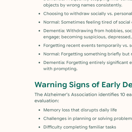
objects by wrong names consistently.
Choosing to withdraw socially vs. persona
Normal: Sometimes feeling tired of social 
Dementia: Withdrawing from hobbies, social
engage; becoming suspicious, depressed, 
Forgetting recent events temporarily vs. 
Normal: Forgetting something briefly but
Dementia: Forgetting entirely significant e
with prompting.
Warning Signs of Early D
The Alzheimer’s Association identifies 10 e
evaluation:
Memory loss that disrupts daily life
Challenges in planning or solving problem
Difficulty completing familiar tasks