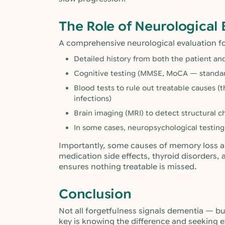
The Role of Neurological 
A comprehensive neurological evaluation f
Detailed history from both the patient a
Cognitive testing (MMSE, MoCA — standa
Blood tests to rule out treatable causes (
infections)
Brain imaging (MRI) to detect structural c
In some cases, neuropsychological testing
Importantly, some causes of memory loss ar
medication side effects, thyroid disorders, 
ensures nothing treatable is missed.
Conclusion
Not all forgetfulness signals dementia — but
key is knowing the difference and seeking e