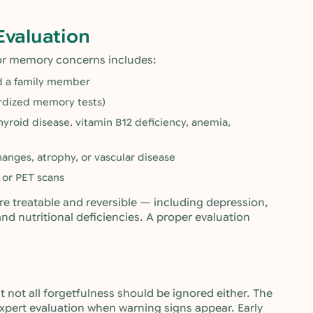
Evaluation
or memory concerns includes:
nd a family member
rdized memory tests)
thyroid disease, vitamin B12 deficiency, anemia,
hanges, atrophy, or vascular disease
 or PET scans
e treatable and reversible — including depression,
and nutritional deficiencies. A proper evaluation
 not all forgetfulness should be ignored either. The
xpert evaluation when warning signs appear. Early