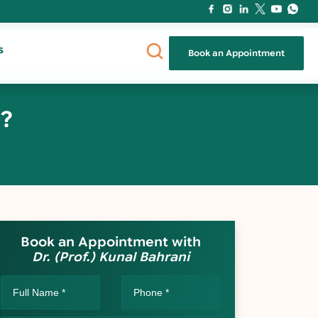
s
Book an Appointment
a?
Book an Appointment with
Dr. (Prof.) Kunal Bahrani