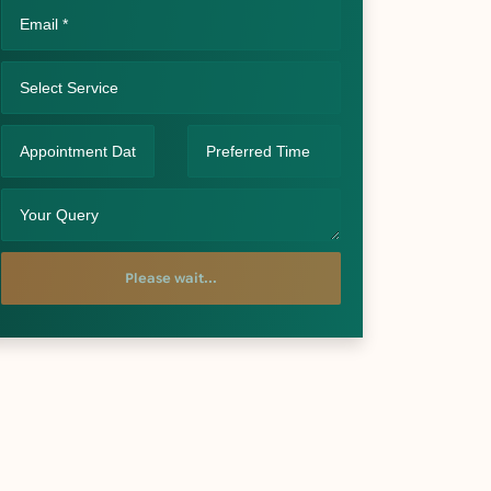
Please wait...