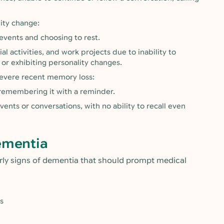
lity change:
events and choosing to rest.
 activities, and work projects due to inability to
or exhibiting personality changes.
severe recent memory loss:
 remembering it with a reminder.
vents or conversations, with no ability to recall even
ementia
arly signs of dementia that should prompt medical
s