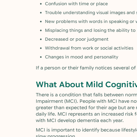
Confusion with time or place
Trouble understanding visual images and s
New problems with words in speaking or w
Misplacing things and losing the ability to
Decreased or poor judgment
Withdrawal from work or social activities
Changes in mood and personality
If a person or their family notices several of
What About Mild Cogniti
There is a condition that falls between nor
Impairment (MCI). People with MCI have no
greater than expected for their age but are 
daily life. MCI represents an increased ris
with MCI develop dementia each year.
MCI is important to identify because life
slow progression.