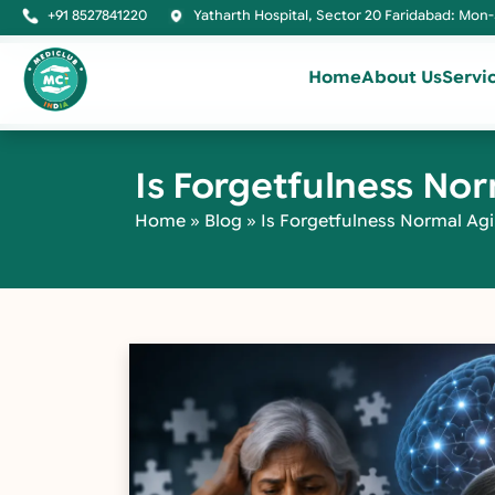
+91 8527841220
Yatharth Hospital, Sector 20 Faridabad: Mon-
Home
About Us
Servi
Is Forgetfulness No
Home
»
Blog
»
Is Forgetfulness Normal Agi