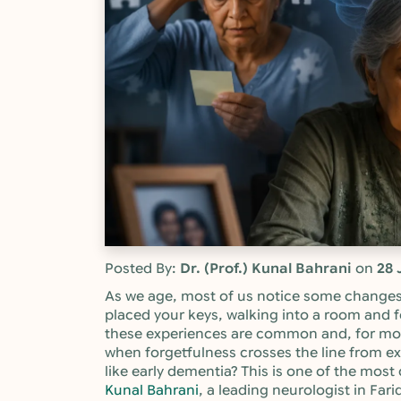
Posted By:
Dr. (Prof.) Kunal Bahrani
on
28 
As we age, most of us notice some changes
placed your keys, walking into a room and f
these experiences are common and, for mo
when forgetfulness crosses the line from e
like early dementia? This is one of the mo
Kunal Bahrani
, a leading neurologist in Fa