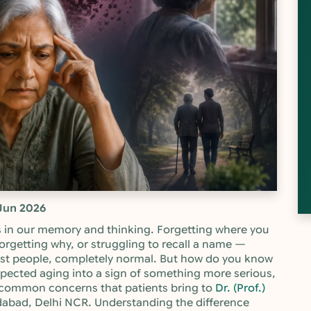
Jun 2026
 in our memory and thinking. Forgetting where you
orgetting why, or struggling to recall a name —
st people, completely normal. But how do you know
xpected aging into a sign of something more serious,
st common concerns that patients bring to
Dr. (Prof.)
ridabad, Delhi NCR. Understanding the difference