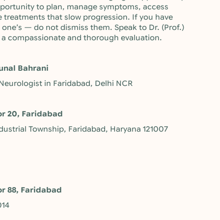
opportunity to plan, manage symptoms, access
e treatments that slow progression. If you have
ne’s — do not dismiss them. Speak to Dr. (Prof.)
or a compassionate and thorough evaluation.
unal Bahrani
 Neurologist in Faridabad, Delhi NCR
or 20, Faridabad
ndustrial Township, Faridabad, Haryana 121007
or 88, Faridabad
014