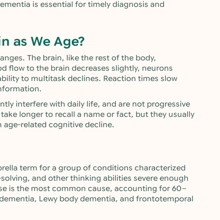
mentia is essential for timely diagnosis and
in as We Age?
ges. The brain, like the rest of the body,
 flow to the brain decreases slightly, neurons
ility to multitask declines. Reaction times slow
information.
ly interfere with daily life, and are not progressive
take longer to recall a name or fact, but they usually
n age-related cognitive decline.
rella term for a group of conditions characterized
olving, and other thinking abilities severe enough
isease is the most common cause, accounting for 60–
r dementia, Lewy body dementia, and frontotemporal