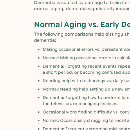
Dementia is caused by damage to brain cells
normal aging, dementia significantly impairs
Normal Aging vs. Early D
The following comparisons help distinguis
dementia:
Making occasional errors vs. persistent co
Normal: Making occasional errors in calcul
Dementia: Forgetting recent events repeat
a short period, or becoming confused abou
Needing help with technology vs. daily tas
Normal: Needing help setting up a new s
Dementia: Forgetting how to perform famili
the television, or managing finances.
Occasional word finding difficulty vs. con
Normal: Occasionally struggling to recall 
Dementia: Frequently stopping mid-sentenc