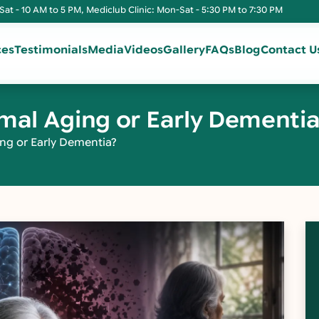
Sat - 10 AM to 5 PM, Mediclub Clinic: Mon-Sat - 5:30 PM to 7:30 PM
ces
Testimonials
Media
Videos
Gallery
FAQs
Blog
Contact U
rmal Aging or Early Dementi
ng or Early Dementia?