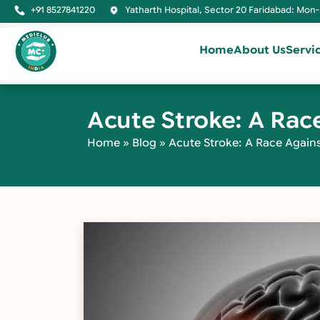
+91 8527841220
Yatharth Hospital, Sector 20 Faridabad: Mon-
Home
About Us
Servi
Acute Stroke: A Rac
Home
»
Blog
»
Acute Stroke: A Race Again