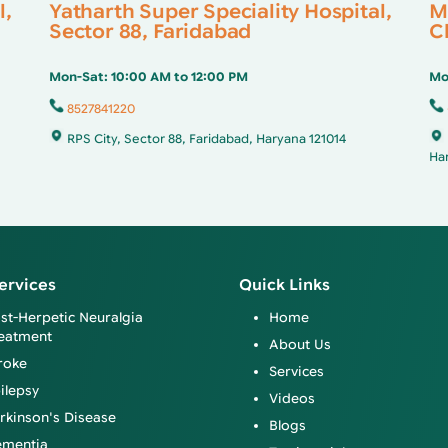
l,
Yatharth Super Speciality Hospital,
M
Sector 88, Faridabad
Cl
Mon-Sat: 10:00 AM to 12:00 PM
Mo
8527841220
RPS City, Sector 88, Faridabad, Haryana 121014
Ha
ervices
Quick Links
st-Herpetic Neuralgia
Home
eatment
About Us
roke
Services
ilepsy
Videos
rkinson's Disease
Blogs
mentia