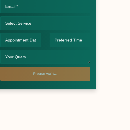
Please wait...