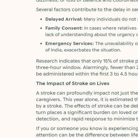
dizziness, or loss of balance and coordinati
Several factors contribute to the delay in s
Delayed Arrival:
Many individuals do not
Family Consent:
In cases where relatives 
lack of understanding about the urgency c
Emergency Services:
The unavailability o
of India, exacerbates the situation.
Research indicates that only 15% of stroke pa
three-hour window. Alarmingly, fewer than 
be administered within the first 3 to 4.5 hou
The Impact of Stroke on Lives
A stroke can profoundly impact not just the 
caregivers. This year alone, it is estimated t
by a stroke. The effects of stroke can be deb
turn places a significant burden on loved ones
detection, and rapid response to minimize t
If you or someone you know is experiencin
attention can be the difference between lif