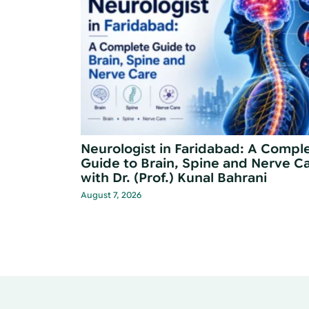
Disease
When Should You See a Neurologis
for Memory Problems?
June 30, 2026
…