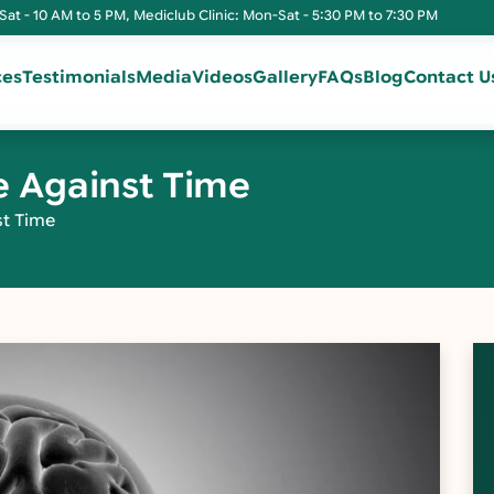
Sat - 10 AM to 5 PM, Mediclub Clinic: Mon-Sat - 5:30 PM to 7:30 PM
ces
Testimonials
Media
Videos
Gallery
FAQs
Blog
Contact U
e Against Time
st Time