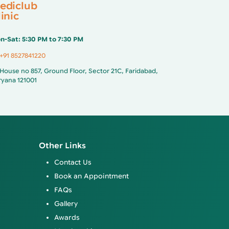
ediclub
inic
n-Sat: 5:30 PM to 7:30 PM
+91 8527841220
House no 857, Ground Floor, Sector 21C, Faridabad,
ryana 121001
Other Links
Contact Us
Book an Appointment
FAQs
Gallery
Awards