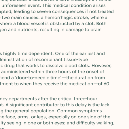
n unforeseen event. This medical condition arises
rupted, leading to severe consequences if not treated
o two main causes: a hemorrhagic stroke, where a
where a blood vessel is obstructed by a clot. Both
gen and nutrients, resulting in damage to brain
s highly time dependent. One of the earliest and
administration of recombinant tissue-type
ic drug that works to dissolve blood clots. However,
be administered within three hours of the onset of
mend a ‘door-to-needle time’—the duration from
rtment to when they receive the medication—of 60
ncy departments after the critical three-hour
 A significant contributor to this delay is the lack
ng the general population. Common symptoms
face, arms, or legs, especially on one side of the
lty seeing in one or both eyes; and difficulty walking,