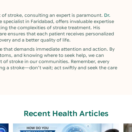
of stroke, consulting an expert is paramount.
Dr.
e specialist in Faridabad, offers invaluable expertise
ing the complexities of stroke treatment. His
e ensures that each patient receives personalized
ery and a better quality of life.
ssue that demands immediate attention and action. By
toms, and knowing where to seek help, we can
ct of stroke in our communities. Remember, every
ng a stroke—don’t wait; act swiftly and seek the care
Recent Health Articles