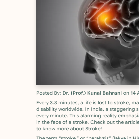
Posted By:
Dr. (Prof.) Kunal Bahrani
on
14 
Every 3.3 minutes, a life is lost to stroke, 
disability worldwide. In India, a staggering 
every minute. This alarming reality emphasi
in the face of a stroke. Check out the articl
to know more about Stroke!
The term “stroke,” or “paralysis” (lakva in 