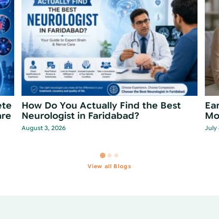
t
Is Forgetfulness Normal Aging or Early
Wha
Dementia?
St
June 28, 2026
June
View all Blogs