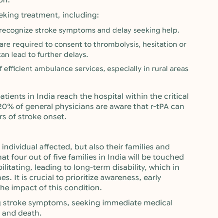
on.
eeking treatment, including:
 recognize stroke symptoms and delay seeking help.
are required to consent to thrombolysis, hesitation or
an lead to further delays.
f efficient ambulance services, especially in rural areas
tients in India reach the hospital within the critical
20% of general physicians are aware that r-tPA can
rs of stroke onset.
individual affected, but also their families and
hat four out of five families in India will be touched
ilitating, leading to long-term disability, which in
. It is crucial to prioritize awareness, early
he impact of this condition.
g stroke symptoms, seeking immediate medical
e and death.