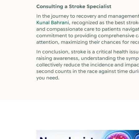
Consulting a Stroke Specialist
In the journey to recovery and management 
Kunal Bahrani
, recognized as the best strok
and compassionate care to patients navigat
commitment to providing comprehensive car
attention, maximizing their chances for recov
In conclusion, stroke is a critical health i
raising awareness, understanding the symp
collectively reduce the incidence and impa
second counts in the race against time duri
you need.