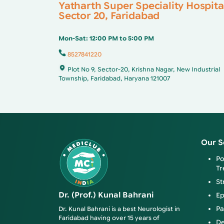
Yatharth Super Speciality Hospita
Sector 20, Faridabad
Mon-Sat: 12:00 PM to 5:00 PM
8527841220
Plot No 9, Sector-20, Krishna Nagar, New Industrial
Township, Faridabad, Haryana 121007
Our S
Po
Tr
St
Dr. (Prof.) Kunal Bahrani
Ep
Pa
Dr. Kunal Bahrani is a best Neurologist in
Faridabad having over 15 years of
De