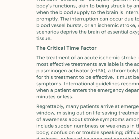
body’s functions, akin to being struck by a
when the blood supply to the brain is inter
promptly. The interruption can occur due t
blood vessel bursts, or an ischemic stroke, 
scenarios deprive the brain of essential oxy
tissue.
The Critical Time Factor
The treatment of an acute ischemic stroke i
most effective treatments available is the 
plasminogen activator (r-tPA), a thrombolyt
for this treatment to be effective, it must 
symptoms. International guidelines recom
when a patient enters the emergency depa
minutes or less.
Regrettably, many patients arrive at emerge
window, missing out on life-saving treatment.
of awareness about stroke symptoms amo
include sudden numbness or weakness in the 
body; confusion or trouble speaking; difficu