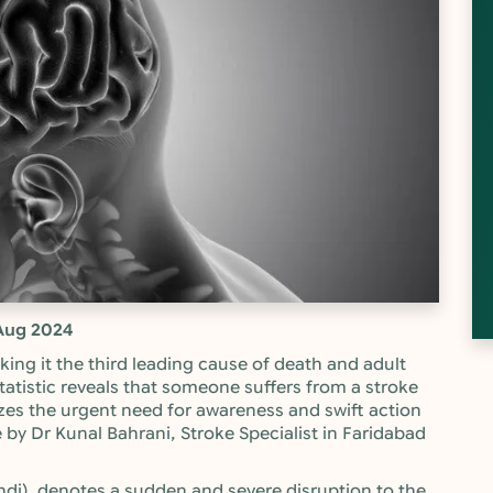
Aug 2024
making it the third leading cause of death and adult
statistic reveals that someone suffers from a stroke
zes the urgent need for awareness and swift action
e by Dr Kunal Bahrani, Stroke Specialist in Faridabad
Hindi), denotes a sudden and severe disruption to the