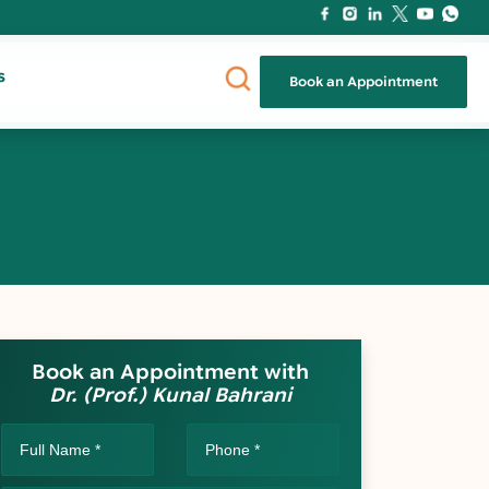
s
Book an Appointment
Book an Appointment with
Dr. (Prof.) Kunal Bahrani