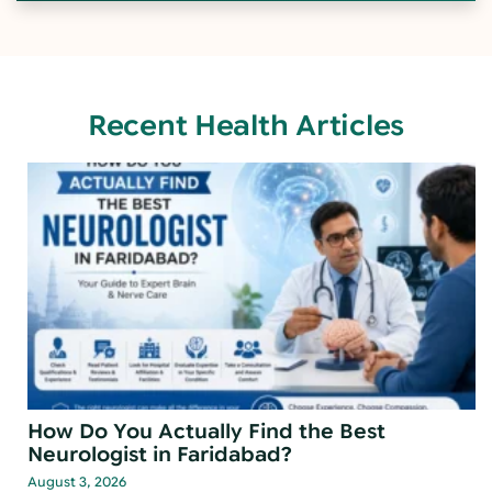
Recent Health Articles
How Do You Actually Find the Best
Neurologist in Faridabad?
August 3, 2026