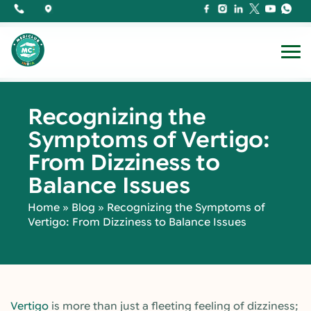
Recognizing the
Symptoms of Vertigo:
From Dizziness to
Balance Issues
Home
»
Blog
»
Recognizing the Symptoms of
Vertigo: From Dizziness to Balance Issues
Vertigo
is more than just a fleeting feeling of dizziness;