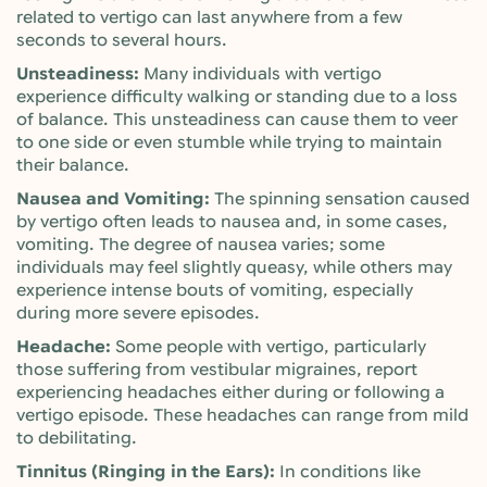
related to vertigo can last anywhere from a few
seconds to several hours.
Unsteadiness:
Many individuals with vertigo
experience difficulty walking or standing due to a loss
of balance. This unsteadiness can cause them to veer
to one side or even stumble while trying to maintain
their balance.
Nausea and Vomiting:
The spinning sensation caused
by vertigo often leads to nausea and, in some cases,
vomiting. The degree of nausea varies; some
individuals may feel slightly queasy, while others may
experience intense bouts of vomiting, especially
during more severe episodes.
Headache:
Some people with vertigo, particularly
those suffering from vestibular migraines, report
experiencing headaches either during or following a
vertigo episode. These headaches can range from mild
to debilitating.
Tinnitus (Ringing in the Ears):
In conditions like