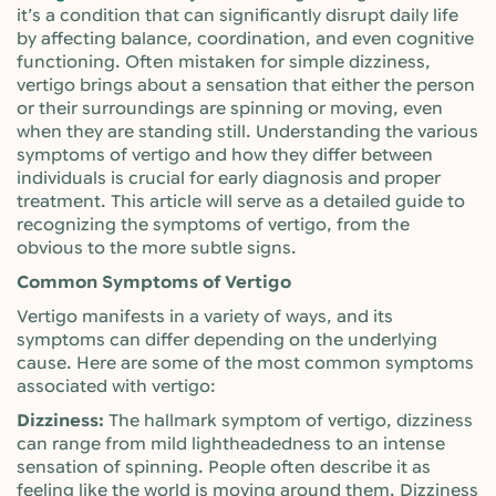
it’s a condition that can significantly disrupt daily life
by affecting balance, coordination, and even cognitive
functioning. Often mistaken for simple dizziness,
vertigo brings about a sensation that either the person
or their surroundings are spinning or moving, even
when they are standing still. Understanding the various
symptoms of vertigo and how they differ between
individuals is crucial for early diagnosis and proper
treatment. This article will serve as a detailed guide to
recognizing the symptoms of vertigo, from the
obvious to the more subtle signs.
Common Symptoms of Vertigo
Vertigo manifests in a variety of ways, and its
symptoms can differ depending on the underlying
cause. Here are some of the most common symptoms
associated with vertigo:
Dizziness:
The hallmark symptom of vertigo, dizziness
can range from mild lightheadedness to an intense
sensation of spinning. People often describe it as
feeling like the world is moving around them. Dizziness