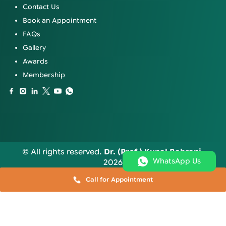
Contact Us
Book an Appointment
FAQs
Gallery
Awards
Membership
© All rights reserved.
Dr. (Prof.) Kunal Bahrani
.
WhatsApp Us
2026
Call for Appointment