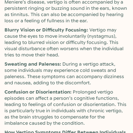
Meniere’s disease, vertigo is often accompanied by a
persistent ringing or buzzing sound in the ears, known
as tinnitus. This can also be accompanied by hearing
loss or a feeling of fullness in the ear.
Blurry Vision or Difficulty Focusing:
Vertigo may
cause the eyes to move involuntarily (nystagmus),
leading to blurred vision or difficulty focusing. This
visual disturbance often worsens when the individual
tries to move their head.
Sweating and Paleness:
During a vertigo attack,
some individuals may experience cold sweats and
paleness. These symptoms can accompany dizziness
and nausea, adding to the discomfort.
Confusion or Disorientation:
Prolonged vertigo
episodes can affect a person’s cognitive functions,
leading to feelings of confusion or disorientation. This
is particularly true in individuals with chronic vertigo,
as the brain struggles to compensate for the
imbalance caused by the condition.
How Vertigo Symptoms Differ Between Individuals