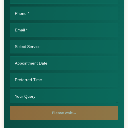
Please wait...