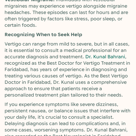
migraines may experience vertigo alongside migraine
headaches. These episodes can last for hours and are
often triggered by factors like stress, poor sleep, or
certain foods.
Recognizing When to Seek Help
Vertigo can range from mild to severe, but in all cases,
it is essential to consult a medical professional for an
accurate diagnosis and treatment.
Dr. Kunal Bahrani
,
recognized as the Best Doctor for Vertigo Treatment in
Faridabad, has years of experience in diagnosing and
treating various causes of vertigo. As the Best Vertigo
Doctor in Faridabad, Dr. Kunal uses a comprehensive
approach to ensure that patients receive a
personalized treatment plan tailored to their needs.
If you experience symptoms like severe dizziness,
persistent nausea, or balance issues that interfere with
your daily life, it’s crucial to consult a specialist.
Delaying diagnosis can lead to complications and, in
some cases, worsening symptoms. Dr. Kunal Bahrani,