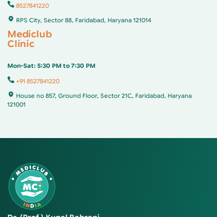
8527841220
RPS City, Sector 88, Faridabad, Haryana 121014
Mediclub
Clinic
Mon-Sat: 5:30 PM to 7:30 PM
+91 8527841220
House no 857, Ground Floor, Sector 21C, Faridabad, Haryana
121001