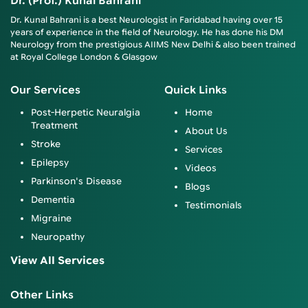
Dr. (Prof.) Kunal Bahrani
Dr. Kunal Bahrani is a best Neurologist in Faridabad having over 15
years of experience in the field of Neurology. He has done his DM
Neurology from the prestigious AIIMS New Delhi & also been trained
at Royal College London & Glasgow
Our Services
Quick Links
Post-Herpetic Neuralgia
Home
Treatment
About Us
Stroke
Services
Epilepsy
Videos
Parkinson's Disease
Blogs
Dementia
Testimonials
Migraine
Neuropathy
View All Services
Other Links