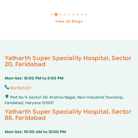
…
View all Blogs
Yatharth Super Speciality Hospital, Sector
20, Faridabad
Mon-Sat: 12:00 PM to 5:00 PM
8527841220
Plot No 9, Sector-20, Krishna Nagar, New Industrial Township,
Faridabad, Haryana 121007
Yatharth Super Speciality Hospital, Sector
88, Faridabad
Mon-Sat: 10:00 AM to 12:00 PM