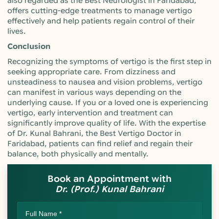
also regarded as the Best Neurologist in Faridabad,
offers cutting-edge treatments to manage vertigo
effectively and help patients regain control of their
lives.
Conclusion
Recognizing the symptoms of vertigo is the first step in
seeking appropriate care. From dizziness and
unsteadiness to nausea and vision problems, vertigo
can manifest in various ways depending on the
underlying cause. If you or a loved one is experiencing
vertigo, early intervention and treatment can
significantly improve quality of life. With the expertise
of Dr. Kunal Bahrani, the Best Vertigo Doctor in
Faridabad, patients can find relief and regain their
balance, both physically and mentally.
Book an Appointment with
Dr. (Prof.) Kunal Bahrani