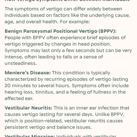
The symptoms of vertigo can differ widely between
individuals based on factors like the underlying cause,
age, and overall health. For example:
Benign Paroxysmal Positional Vertigo (BPPV):
People with BPPV often experience brief episodes of
vertigo triggered by changes in head position.
Symptoms may last only a few seconds but can be very
intense, often leading to falls or a sense of
unsteadiness.
Meniere’s Disease:
This condition is typically
characterized by recurring episodes of vertigo lasting
20 minutes to several hours. Symptoms often include
hearing loss, tinnitus, and a feeling of fullness in the
affected ear.
Vestibular Neuritis:
This is an inner ear infection that
causes vertigo lasting for several days. Unlike BPPV,
which is position-related, vestibular neuritis causes
persistent vertigo and balance issues.
Vestibular Migraine:
Individuals with vestibular