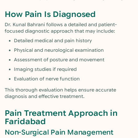
How Pain Is Diagnosed
Dr. Kunal Bahrani follows a detailed and patient-
focused diagnostic approach that may include:
Detailed medical and pain history
Physical and neurological examination
Assessment of posture and movement
Imaging studies if required
Evaluation of nerve function
This thorough evaluation helps ensure accurate
diagnosis and effective treatment.
Pain Treatment Approach in
Faridabad
Non-Surgical Pain Management