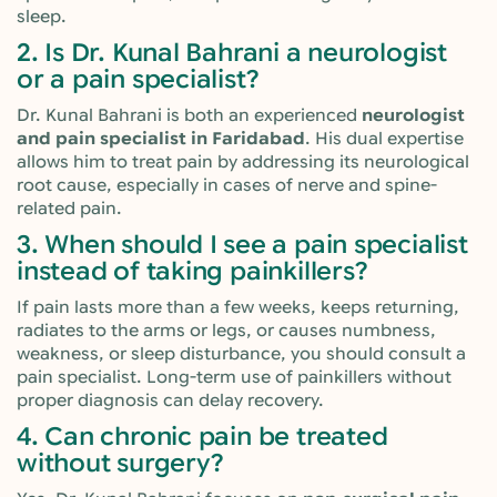
sleep.
2. Is Dr. Kunal Bahrani a neurologist
or a pain specialist?
Dr. Kunal Bahrani is both an experienced
neurologist
and pain specialist in Faridabad
. His dual expertise
allows him to treat pain by addressing its neurological
root cause, especially in cases of nerve and spine-
related pain.
3. When should I see a pain specialist
instead of taking painkillers?
If pain lasts more than a few weeks, keeps returning,
radiates to the arms or legs, or causes numbness,
weakness, or sleep disturbance, you should consult a
pain specialist. Long-term use of painkillers without
proper diagnosis can delay recovery.
4. Can chronic pain be treated
without surgery?