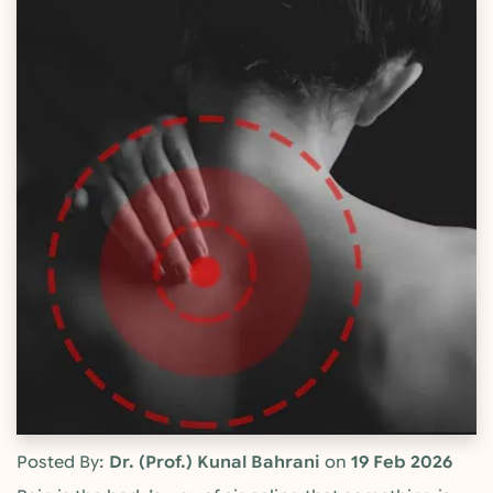
Posted By:
Dr. (Prof.) Kunal Bahrani
on
19 Feb 2026