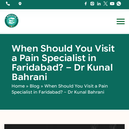
When Should You Visit
a Pain Specialist in
Faridabad? – Dr Kunal
Bahrani
Home
»
Blog
»
When Should You Visit a Pain
Specialist in Faridabad? – Dr Kunal Bahrani