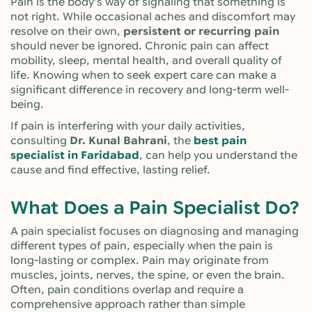
Pain is the body’s way of signaling that something is
not right. While occasional aches and discomfort may
resolve on their own,
persistent or recurring pain
should never be ignored. Chronic pain can affect
mobility, sleep, mental health, and overall quality of
life. Knowing when to seek expert care can make a
significant difference in recovery and long-term well-
being.
If pain is interfering with your daily activities,
consulting
Dr. Kunal Bahrani
, the
best pain
specialist in Faridabad
, can help you understand the
cause and find effective, lasting relief.
What Does a Pain Specialist Do?
A pain specialist focuses on diagnosing and managing
different types of pain, especially when the pain is
long-lasting or complex. Pain may originate from
muscles, joints, nerves, the spine, or even the brain.
Often, pain conditions overlap and require a
comprehensive approach rather than simple