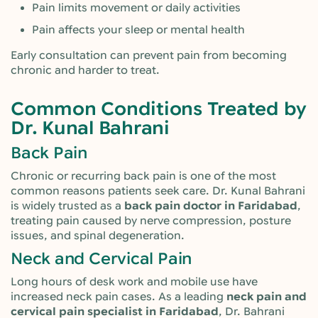
Pain limits movement or daily activities
Pain affects your sleep or mental health
Early consultation can prevent pain from becoming
chronic and harder to treat.
Common Conditions Treated by
Dr. Kunal Bahrani
Back Pain
Chronic or recurring back pain is one of the most
common reasons patients seek care. Dr. Kunal Bahrani
is widely trusted as a
back pain doctor in Faridabad
,
treating pain caused by nerve compression, posture
issues, and spinal degeneration.
Neck and Cervical Pain
Long hours of desk work and mobile use have
increased neck pain cases. As a leading
neck pain and
cervical pain specialist in Faridabad
, Dr. Bahrani