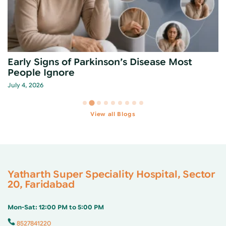
Early Signs of Parkinson’s Disease Most
People Ignore
July 4, 2026
View all Blogs
Yatharth Super Speciality Hospital, Sector
20, Faridabad
Mon-Sat: 12:00 PM to 5:00 PM
8527841220