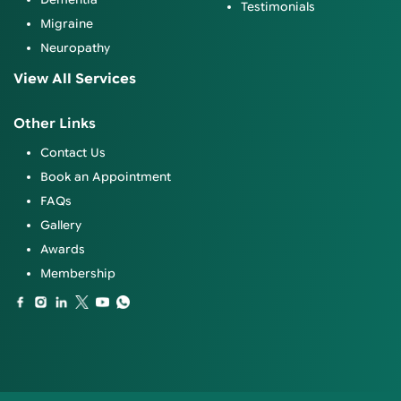
Testimonials
Migraine
Neuropathy
View All Services
Other Links
Contact Us
Book an Appointment
FAQs
Gallery
Awards
Membership