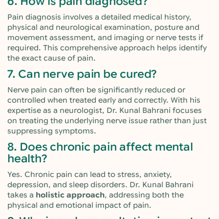
6. How is pain diagnosed?
Pain diagnosis involves a detailed medical history,
physical and neurological examination, posture and
movement assessment, and imaging or nerve tests if
required. This comprehensive approach helps identify
the exact cause of pain.
7. Can nerve pain be cured?
Nerve pain can often be significantly reduced or
controlled when treated early and correctly. With his
expertise as a neurologist, Dr. Kunal Bahrani focuses
on treating the underlying nerve issue rather than just
suppressing symptoms.
8. Does chronic pain affect mental
health?
Yes. Chronic pain can lead to stress, anxiety,
depression, and sleep disorders. Dr. Kunal Bahrani
takes a
holistic approach
, addressing both the
physical and emotional impact of pain.