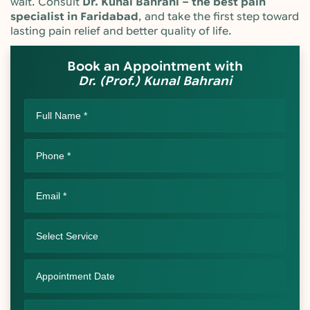
wait. Consult
Dr. Kunal Bahrani – the best pain
specialist in Faridabad
, and take the first step toward
lasting pain relief and better quality of life.
Book an Appointment with
Dr. (Prof.) Kunal Bahrani