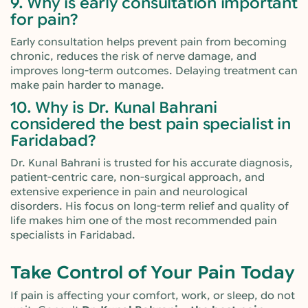
9. Why is early consultation important
for pain?
Early consultation helps prevent pain from becoming
chronic, reduces the risk of nerve damage, and
improves long-term outcomes. Delaying treatment can
make pain harder to manage.
10. Why is Dr. Kunal Bahrani
considered the best pain specialist in
Faridabad?
Dr. Kunal Bahrani is trusted for his accurate diagnosis,
patient-centric care, non-surgical approach, and
extensive experience in pain and neurological
disorders. His focus on long-term relief and quality of
life makes him one of the most recommended pain
specialists in Faridabad.
Take Control of Your Pain Today
If pain is affecting your comfort, work, or sleep, do not