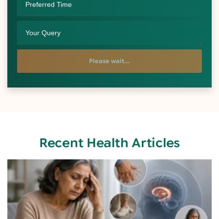
Please wait...
Recent Health Articles