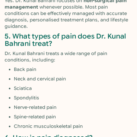
Yes. Dr. Kunal Bahrani focuses on
non-surgical pain
management
whenever possible. Most pain
conditions can be effectively managed with accurate
diagnosis, personalised treatment plans, and lifestyle
guidance.
5. What types of pain does Dr. Kunal
Bahrani treat?
Dr. Kunal Bahrani treats a wide range of pain
conditions, including:
Back pain
Neck and cervical pain
Sciatica
Spondylitis
Nerve-related pain
Spine-related pain
Chronic musculoskeletal pain