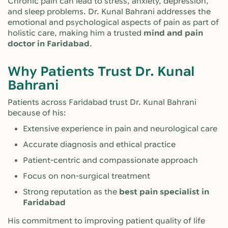
Chronic pain can lead to stress, anxiety, depression,
and sleep problems. Dr. Kunal Bahrani addresses the
emotional and psychological aspects of pain as part of
holistic care, making him a trusted
mind and pain
doctor in Faridabad
.
Why Patients Trust Dr. Kunal
Bahrani
Patients across Faridabad trust Dr. Kunal Bahrani
because of his:
Extensive experience in pain and neurological care
Accurate diagnosis and ethical practice
Patient-centric and compassionate approach
Focus on non-surgical treatment
Strong reputation as the
best pain specialist in
Faridabad
His commitment to improving patient quality of life