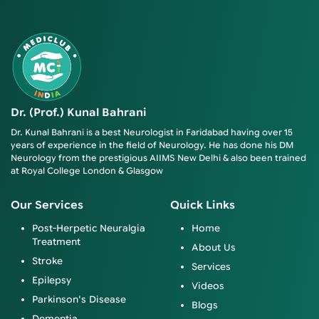
Dr. (Prof.) Kunal Bahrani
Dr. Kunal Bahrani is a best Neurologist in Faridabad having over 15
years of experience in the field of Neurology. He has done his DM
Neurology from the prestigious AIIMS New Delhi & also been trained
at Royal College London & Glasgow
Our Services
Quick Links
Post-Herpetic Neuralgia
Home
Treatment
About Us
Stroke
Services
Epilepsy
Videos
Parkinson's Disease
Blogs
Dementia