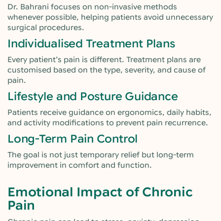
Dr. Bahrani focuses on non-invasive methods
whenever possible, helping patients avoid unnecessary
surgical procedures.
Individualised Treatment Plans
Every patient’s pain is different. Treatment plans are
customised based on the type, severity, and cause of
pain.
Lifestyle and Posture Guidance
Patients receive guidance on ergonomics, daily habits,
and activity modifications to prevent pain recurrence.
Long-Term Pain Control
The goal is not just temporary relief but long-term
improvement in comfort and function.
Emotional Impact of Chronic
Pain