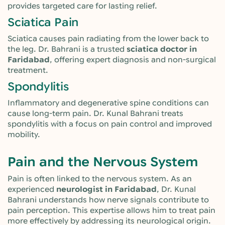
provides targeted care for lasting relief.
Sciatica Pain
Sciatica causes pain radiating from the lower back to
the leg. Dr. Bahrani is a trusted
sciatica doctor in
Faridabad
, offering expert diagnosis and non-surgical
treatment.
Spondylitis
Inflammatory and degenerative spine conditions can
cause long-term pain. Dr. Kunal Bahrani treats
spondylitis with a focus on pain control and improved
mobility.
Pain and the Nervous System
Pain is often linked to the nervous system. As an
experienced
neurologist in Faridabad
, Dr. Kunal
Bahrani understands how nerve signals contribute to
pain perception. This expertise allows him to treat pain
more effectively by addressing its neurological origin.