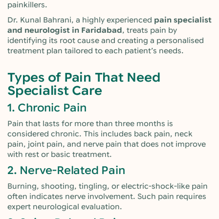
painkillers.
Dr. Kunal Bahrani, a highly experienced
pain specialist
and neurologist in Faridabad
, treats pain by
identifying its root cause and creating a personalised
treatment plan tailored to each patient’s needs.
Types of Pain That Need
Specialist Care
1. Chronic Pain
Pain that lasts for more than three months is
considered chronic. This includes back pain, neck
pain, joint pain, and nerve pain that does not improve
with rest or basic treatment.
2. Nerve-Related Pain
Burning, shooting, tingling, or electric-shock-like pain
often indicates nerve involvement. Such pain requires
expert neurological evaluation.