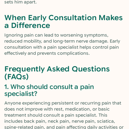
sets him apart.
When Early Consultation Makes
a Difference
Ignoring pain can lead to worsening symptoms,
reduced mobility, and long-term nerve damage. Early
consultation with a pain specialist helps control pain
effectively and prevents complications.
Frequently Asked Questions
(FAQs)
1. Who should consult a pain
specialist?
Anyone experiencing persistent or recurring pain that
does not improve with rest, medication, or basic
treatment should consult a pain specialist. This
includes back pain, neck pain, nerve pain, sciatica,
spine-related pain, and pain affecting daily activities or