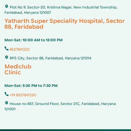
Plot No 9, Sector-20, Krishna Nagar, New Industrial Township,
Faridabad, Haryana 121007
Yatharth Super Speciality Hospital, Sector
88, Faridabad
Mon-Sat: 10:00 AM to 12:00 PM
8527841220
RPS City, Sector 88, Faridabad, Haryana 121014
Mediclub
Clinic
Mon-Sat: 5:30 PM to 7:30 PM
+91 8527841220
House no 857, Ground Floor, Sector 21C, Faridabad, Haryana
121001