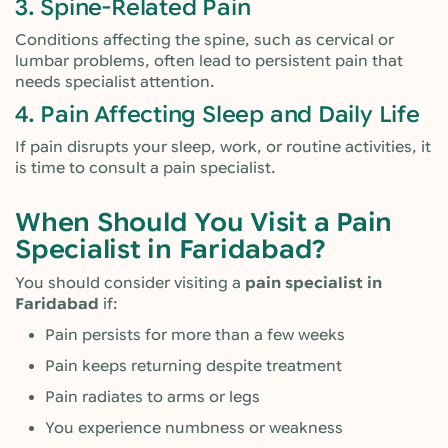
3. Spine-Related Pain
Conditions affecting the spine, such as cervical or
lumbar problems, often lead to persistent pain that
needs specialist attention.
4. Pain Affecting Sleep and Daily Life
If pain disrupts your sleep, work, or routine activities, it
is time to consult a pain specialist.
When Should You Visit a Pain
Specialist in Faridabad?
You should consider visiting a
pain specialist in
Faridabad
if:
Pain persists for more than a few weeks
Pain keeps returning despite treatment
Pain radiates to arms or legs
You experience numbness or weakness