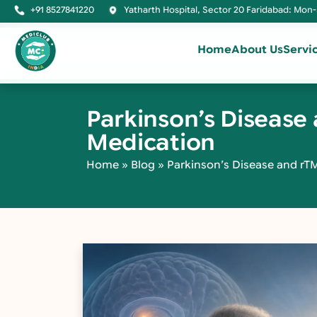
+91 8527841220
Yatharth Hospital, Sector 20 Faridabad: Mon-
Home
About Us
Servi
Parkinson’s Diseas
Medication
Home
»
Blog
»
Parkinson’s Disease and r