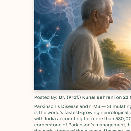
Posted By:
Dr. (Prof.) Kunal Bahrani
on
22 
Parkinson’s Disease and rTMS — Stimulatin
is the world’s fastest-growing neurological d
with India accounting for more than 580,0
cornerstone of Parkinson’s management, he