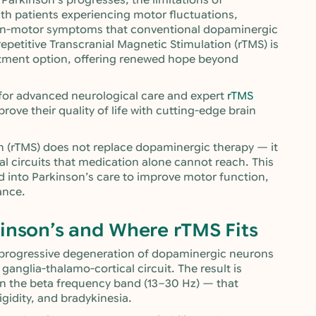
 Parkinson’s progresses, the limitations of
th patients experiencing motor fluctuations,
 non-motor symptoms that conventional dopaminergic
repetitive Transcranial Magnetic Stimulation (rTMS) is
atment option, offering renewed hope beyond
 for advanced neurological care and expert
rTMS
prove their quality of life with cutting-edge brain
on (rTMS) does not replace dopaminergic therapy — it
l circuits that medication alone cannot reach. This
ed into Parkinson’s care to improve motor function,
ance.
inson’s and Where rTMS Fits
e progressive degeneration of dopaminergic neurons
 ganglia-thalamo-cortical circuit. The result is
 in the beta frequency band (13–30 Hz) — that
igidity, and bradykinesia.