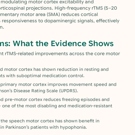
t, modulating motor cortex excitability and
orticospinal projections. High-frequency rTMS (5–20
ementary motor area (SMA) reduces cortical
 responsiveness to dopaminergic signals, effectively
n.
s: What the Evidence Shows
ant rTMS-related improvements across the core motor
d motor cortex has shown reduction in resting and
ents with suboptimal medication control.
he primary motor cortex improves movement speed and
nson’s Disease Rating Scale (UPDRS).
and pre-motor cortex reduces freezing episodes and
— one of the most disabling and medication-resistant
 the speech motor cortex has shown benefit in
 in Parkinson’s patients with hypophonia.