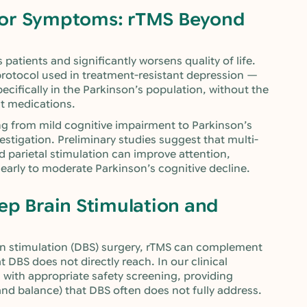
tor Symptoms: rTMS Beyond
patients and significantly worsens quality of life.
rotocol used in treatment-resistant depression —
cifically in the Parkinson’s population, without the
nt medications.
ng from mild cognitive impairment to Parkinson’s
estigation. Preliminary studies suggest that multi-
parietal stimulation can improve attention,
early to moderate Parkinson’s cognitive decline.
ep Brain Stimulation and
n stimulation (DBS) surgery, rTMS can complement
at DBS does not directly reach. In our clinical
s with appropriate safety screening, providing
and balance) that DBS often does not fully address.