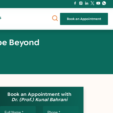
s
Book an Appointment
ope Beyond
Book an Appointment with
Dr. (Prof.) Kunal Bahrani