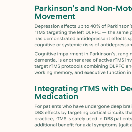
Parkinson’s and Non-Mo
Movement
Depression affects up to 40% of Parkinson’s 
rTMS targeting the left DLPFC — the same p
has demonstrated antidepressant effects spe
cognitive or systemic risks of antidepressa
Cognitive impairment in Parkinson’s, rangi
dementia, is another area of active rTMS inv
target rTMS protocols combining DLPFC and 
working memory, and executive function in 
Integrating rTMS with De
Medication
For patients who have undergone deep brai
DBS effects by targeting cortical circuits th
practice, rTMS is safely used in DBS patient
additional benefit for axial symptoms (gait 