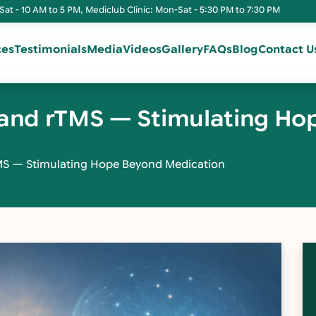
Sat - 10 AM to 5 PM, Mediclub Clinic: Mon-Sat - 5:30 PM to 7:30 PM
ces
Testimonials
Media
Videos
Gallery
FAQs
Blog
Contact U
e and rTMS — Stimulating H
TMS — Stimulating Hope Beyond Medication