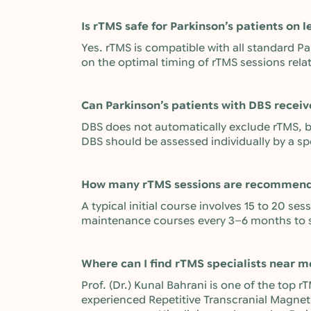
Is rTMS safe for Parkinson’s patients on 
Yes. rTMS is compatible with all standard Pa
on the optimal timing of rTMS sessions rela
Can Parkinson’s patients with DBS recei
DBS does not automatically exclude rTMS, bu
DBS should be assessed individually by a sp
How many rTMS sessions are recommende
A typical initial course involves 15 to 20 se
maintenance courses every 3–6 months to 
Where can I find rTMS specialists near m
Prof. (Dr.) Kunal Bahrani is one of the top
experienced Repetitive Transcranial Magneti