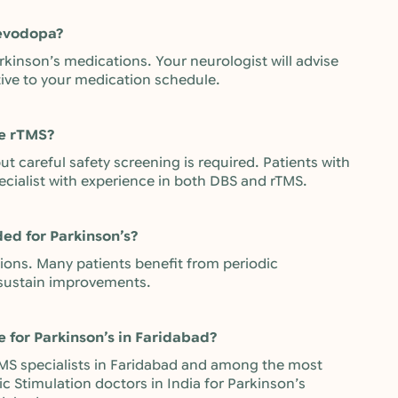
levodopa?
rkinson’s medications. Your neurologist will advise
tive to your medication schedule.
ve rTMS?
t careful safety screening is required. Patients with
ecialist with experience in both DBS and rTMS.
d for Parkinson’s?
ssions. Many patients benefit from periodic
sustain improvements.
e for Parkinson’s in Faridabad?
 rTMS specialists in Faridabad and among the most
c Stimulation doctors in India for Parkinson’s