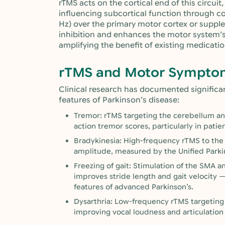
rTMS acts on the cortical end of this circui
influencing subcortical function through c
Hz) over the primary motor cortex or suppl
inhibition and enhances the motor system’s
amplifying the benefit of existing medicatio
rTMS and Motor Symptom
Clinical research has documented signific
features of Parkinson’s disease:
Tremor: rTMS targeting the cerebellum an
action tremor scores, particularly in pati
Bradykinesia: High-frequency rTMS to t
amplitude, measured by the Unified Parki
Freezing of gait: Stimulation of the SMA 
improves stride length and gait velocity 
features of advanced Parkinson’s.
Dysarthria: Low-frequency rTMS targeting
improving vocal loudness and articulation