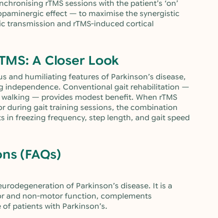
nchronising rTMS sessions with the patient’s ‘on’
paminergic effect — to maximise the synergistic
c transmission and rTMS-induced cortical
rTMS: A Closer Look
us and humiliating features of Parkinson’s disease,
ing independence. Conventional gait rehabilitation —
dic walking — provides modest benefit. When rTMS
 or during gait training sessions, the combination
 in freezing frequency, step length, and gait speed
ons (FAQs)
urodegeneration of Parkinson’s disease. It is a
or and non-motor function, complements
 of patients with Parkinson’s.