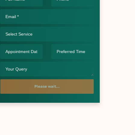
Please wait...