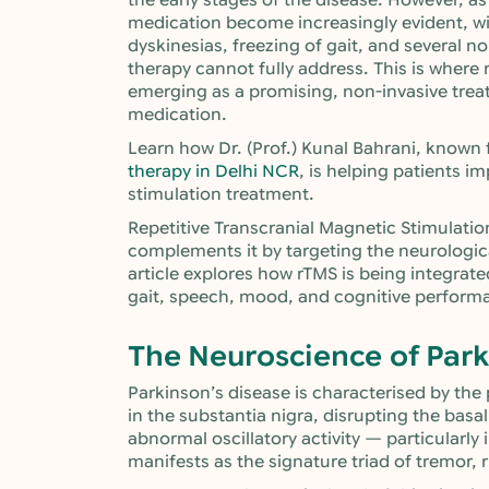
the early stages of the disease. However, as
medication become increasingly evident, wi
dyskinesias, freezing of gait, and several
therapy cannot fully address. This is where 
emerging as a promising, non-invasive tre
medication.
Learn how Dr. (Prof.) Kunal Bahrani, known
therapy in Delhi NCR
, is helping patients im
stimulation treatment.
Repetitive Transcranial Magnetic Stimulati
complements it by targeting the neurologica
article explores how rTMS is being integrat
gait, speech, mood, and cognitive perform
The Neuroscience of Park
Parkinson’s disease is characterised by th
in the substantia nigra, disrupting the basal
abnormal oscillatory activity — particularly
manifests as the signature triad of tremor, r