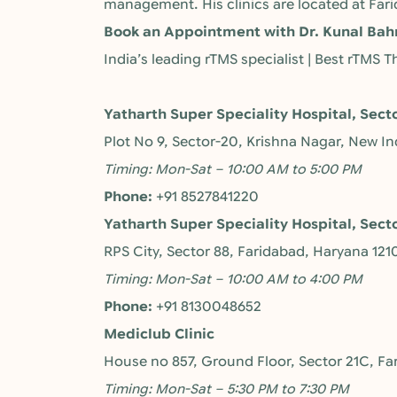
management. His clinics are located at Far
Book an Appointment with Dr. Kunal Bah
India’s leading rTMS specialist | Best rTMS
Yatharth Super Speciality Hospital, Sect
Plot No 9, Sector-20, Krishna Nagar, New I
Timing: Mon-Sat – 10:00 AM to 5:00 PM
Phone:
+91 8527841220
Yatharth Super Speciality Hospital, Sect
RPS City, Sector 88, Faridabad, Haryana 121
Timing: Mon-Sat – 10:00 AM to 4:00 PM
Phone:
+91 8130048652
Mediclub Clinic
House no 857, Ground Floor, Sector 21C, Fa
Timing: Mon-Sat – 5:30 PM to 7:30 PM