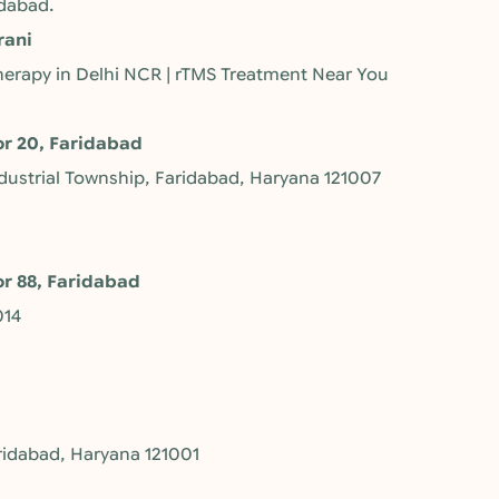
idabad.
rani
 Therapy in Delhi NCR | rTMS Treatment Near You
or 20, Faridabad
ndustrial Township, Faridabad, Haryana 121007
or 88, Faridabad
014
ridabad, Haryana 121001