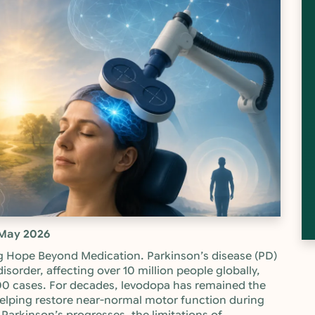
May 2026
g Hope Beyond Medication. Parkinson’s disease (PD)
isorder, affecting over 10 million people globally,
00 cases. For decades, levodopa has remained the
lping restore near-normal motor function during