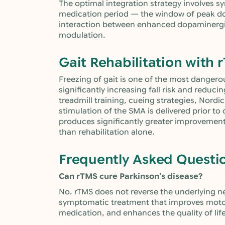
The optimal integration strategy involves sy
medication period — the window of peak do
interaction between enhanced dopaminergi
modulation.
Gait Rehabilitation with 
Freezing of gait is one of the most dangero
significantly increasing fall risk and reduc
treadmill training, cueing strategies, Nor
stimulation of the SMA is delivered prior to
produces significantly greater improvements
than rehabilitation alone.
Frequently Asked Questi
Can rTMS cure Parkinson’s disease?
No. rTMS does not reverse the underlying ne
symptomatic treatment that improves mot
medication, and enhances the quality of life